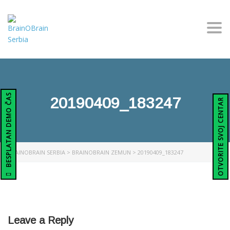
Togg
BESPLATAN DEMO ČAS
20190409_183247
OTVORITE SVOJ CENTAR
BRAINOBRAIN SERBIA
>
BRAINOBRAIN ZEMUN
>
20190409_183247
Leave a Reply