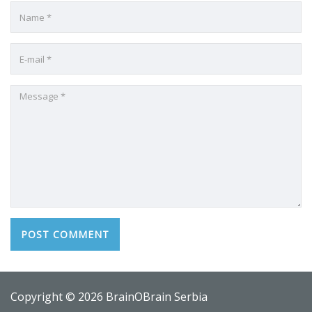
Copyright © 2026 BrainOBrain Serbia